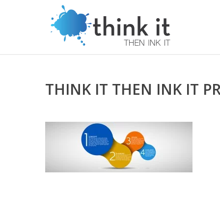
THINK IT THEN INK IT P