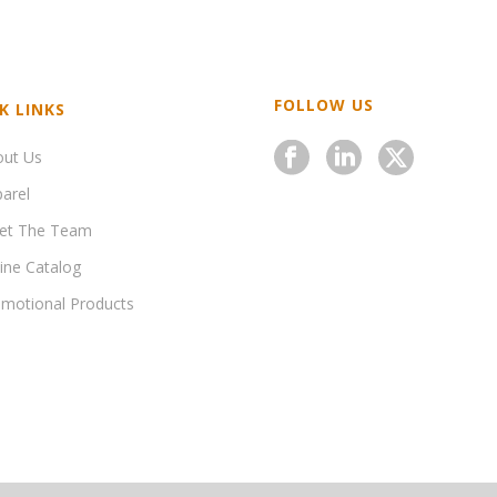
FOLLOW US
K LINKS
out Us
arel
et The Team
ine Catalog
motional Products