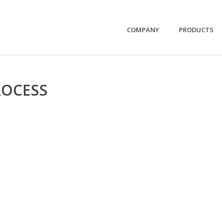
COMPANY
PRODUCTS
ROCESS