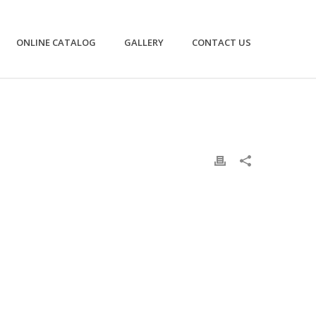
ONLINE CATALOG
GALLERY
CONTACT US