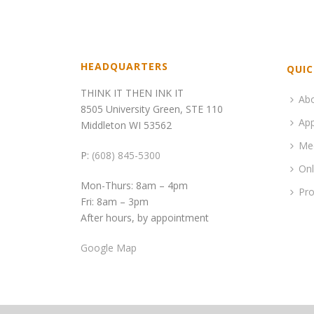
HEADQUARTERS
QUIC
THINK IT THEN INK IT
Ab
8505 University Green, STE 110
App
Middleton WI 53562
Me
P:
(608) 845-5300
Onl
Mon-Thurs: 8am – 4pm
Pro
Fri: 8am – 3pm
After hours, by appointment
Google Map