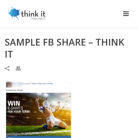
SAMPLE FB SHARE – THINK
IT