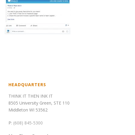
HEADQUARTERS
THINK IT THEN INK IT
8505 University Green, STE 110
Middleton WI 53562
P:
(608) 845-5300