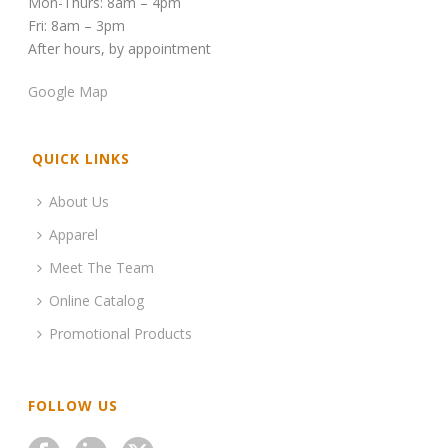
Mon-Thurs: 8am – 4pm
Fri: 8am – 3pm
After hours, by appointment
Google Map
QUICK LINKS
About Us
Apparel
Meet The Team
Online Catalog
Promotional Products
FOLLOW US