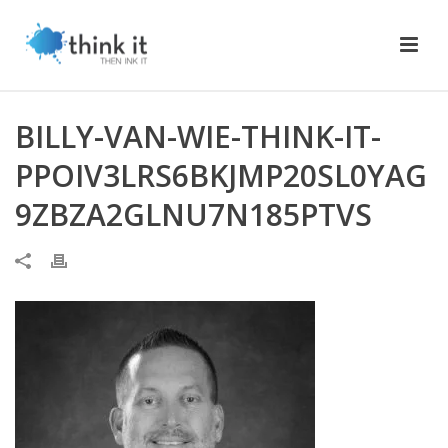
BILLY-VAN-WIE-THINK-IT-
PPOIV3LRS6BKJMP20SL0YAG
9ZBZA2GLNU7N185PTVS