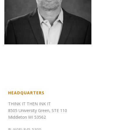
HEADQUARTERS
THINK IT THEN INK IT
8505 University Green, STE 110
Middleton WI 53562
P:
(608) 845-5300