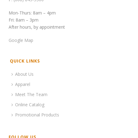
Mon-Thurs: 8am – 4pm
Fri: 8am – 3pm
After hours, by appointment
Google Map
QUICK LINKS
About Us
Apparel
Meet The Team
Online Catalog
Promotional Products
FOLLOW US