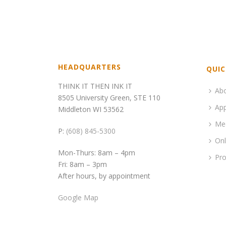
HEADQUARTERS
QUIC
THINK IT THEN INK IT
Ab
8505 University Green, STE 110
App
Middleton WI 53562
Me
P:
(608) 845-5300
Onl
Mon-Thurs: 8am – 4pm
Pro
Fri: 8am – 3pm
After hours, by appointment
Google Map