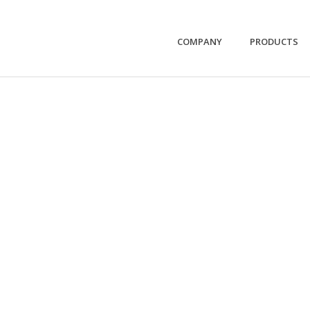
COMPANY
PRODUCTS