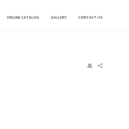
ONLINE CATALOG
GALLERY
CONTACT US