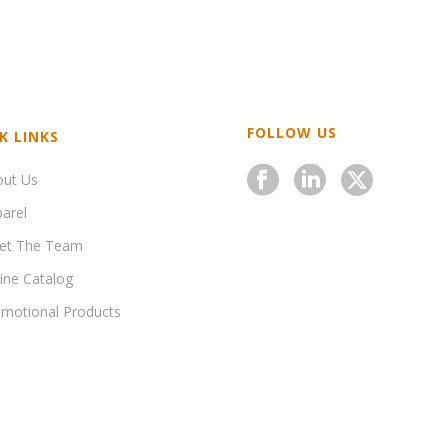
FOLLOW US
K LINKS
out Us
arel
et The Team
ine Catalog
motional Products