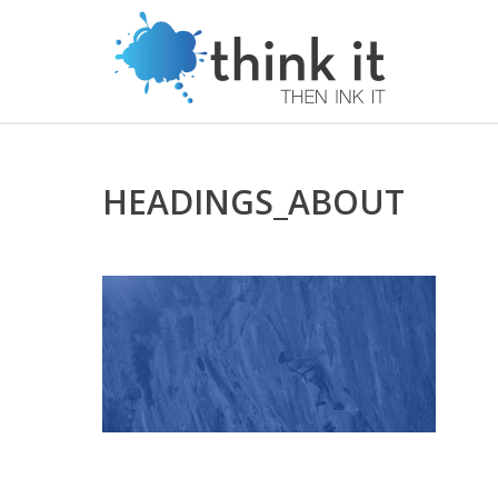
HEADINGS_ABOUT