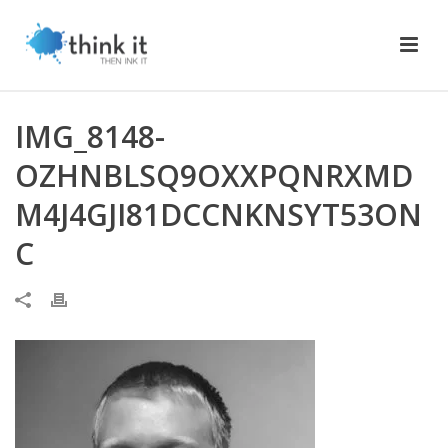
IMG_8148-
OZHNBLSQ9OXXPQNRXMD
M4J4GJI81DCCNKNSYT53ON
C