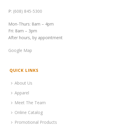
P:
(608) 845-5300
Mon-Thurs: 8am – 4pm
Fri: 8am – 3pm
After hours, by appointment
Google Map
QUICK LINKS
About Us
Apparel
Meet The Team
Online Catalog
Promotional Products