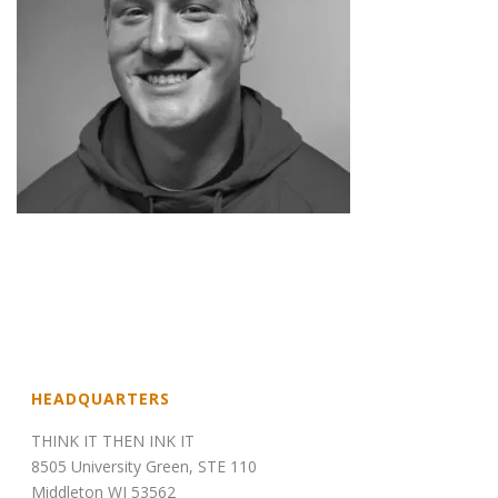
HEADQUARTERS
THINK IT THEN INK IT
8505 University Green, STE 110
Middleton WI 53562