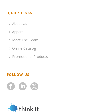
QUICK LINKS
About Us
Apparel
Meet The Team
Online Catalog
Promotional Products
FOLLOW US