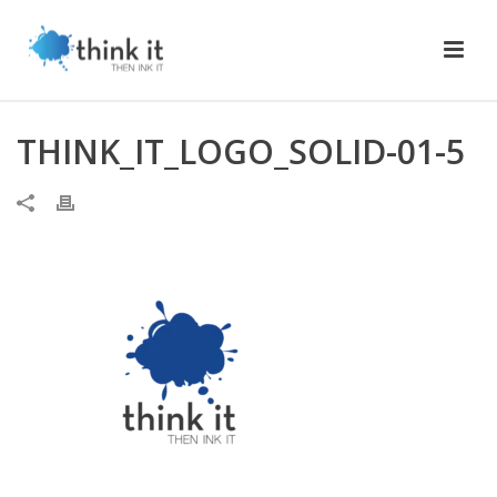
THINK_IT_LOGO_SOLID-01-5