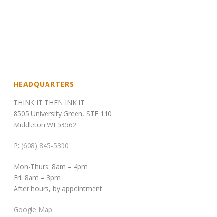
HEADQUARTERS
THINK IT THEN INK IT
8505 University Green, STE 110
Middleton WI 53562
P:
(608) 845-5300
Mon-Thurs: 8am – 4pm
Fri: 8am – 3pm
After hours, by appointment
Google Map