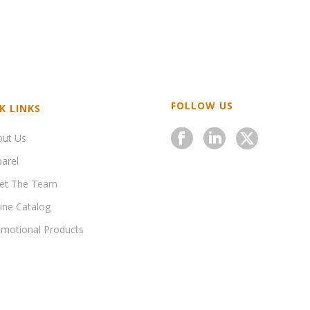
FOLLOW US
K LINKS
out Us
arel
et The Team
ine Catalog
motional Products