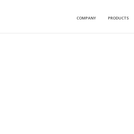
COMPANY
PRODUCTS