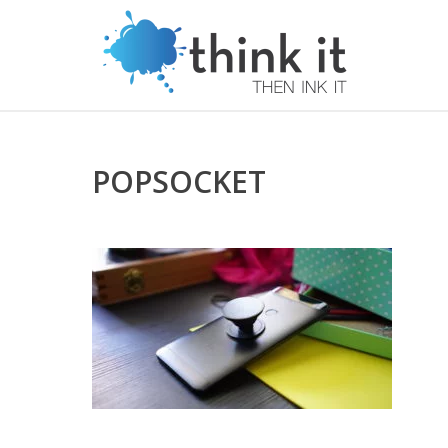
POPSOCKET