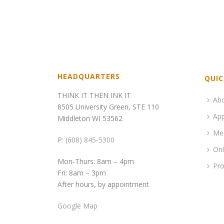
HEADQUARTERS
QUIC
THINK IT THEN INK IT
Ab
8505 University Green, STE 110
App
Middleton WI 53562
Me
P:
(608) 845-5300
Onl
Mon-Thurs: 8am – 4pm
Pro
Fri: 8am – 3pm
After hours, by appointment
Google Map