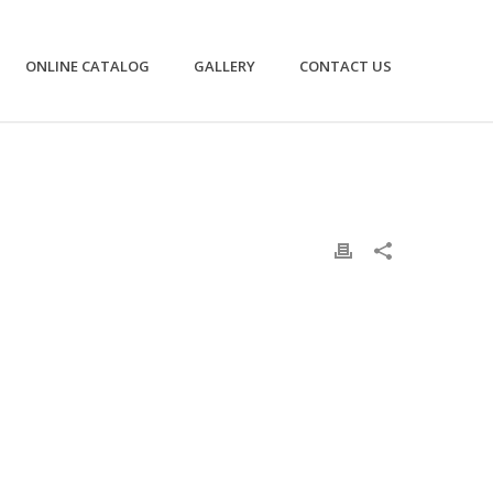
ONLINE CATALOG
GALLERY
CONTACT US