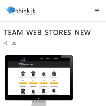
TEAM_WEB_STORES_NEW