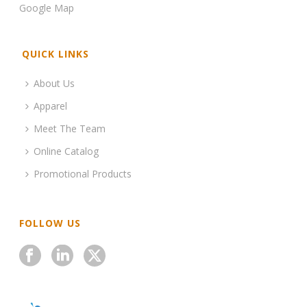
Google Map
QUICK LINKS
About Us
Apparel
Meet The Team
Online Catalog
Promotional Products
FOLLOW US