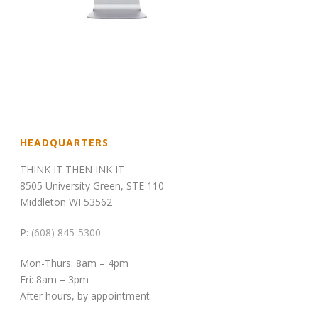
HEADQUARTERS
THINK IT THEN INK IT
8505 University Green, STE 110
Middleton WI 53562
P:
(608) 845-5300
Mon-Thurs: 8am – 4pm
Fri: 8am – 3pm
After hours, by appointment