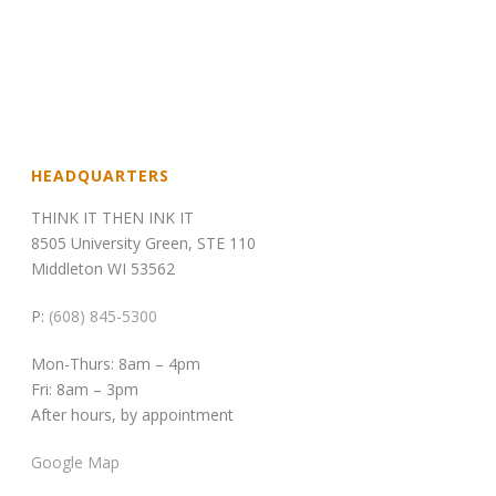
HEADQUARTERS
THINK IT THEN INK IT
8505 University Green, STE 110
Middleton WI 53562
P:
(608) 845-5300
Mon-Thurs: 8am – 4pm
Fri: 8am – 3pm
After hours, by appointment
Google Map