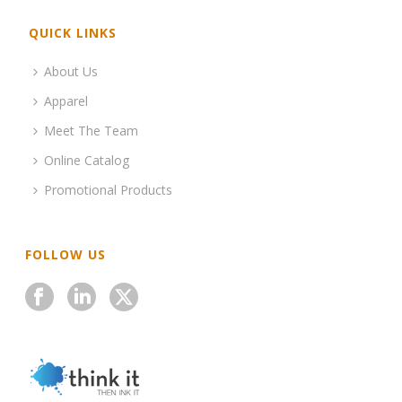
QUICK LINKS
About Us
Apparel
Meet The Team
Online Catalog
Promotional Products
FOLLOW US