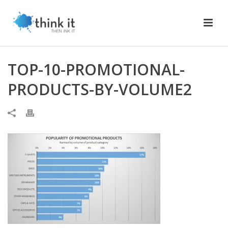
TOP-10-PROMOTIONAL-
PRODUCTS-BY-VOLUME2