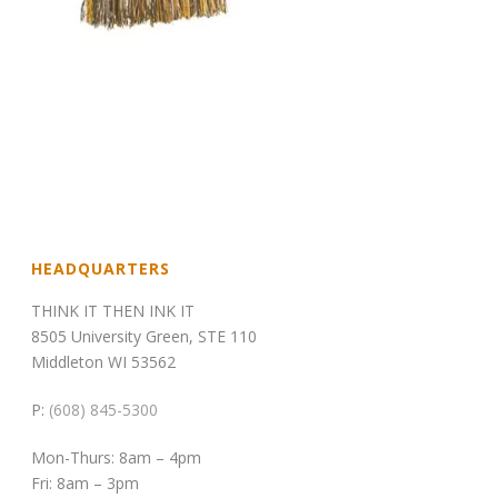
HEADQUARTERS
THINK IT THEN INK IT
8505 University Green, STE 110
Middleton WI 53562
P:
(608) 845-5300
Mon-Thurs: 8am – 4pm
Fri: 8am – 3pm