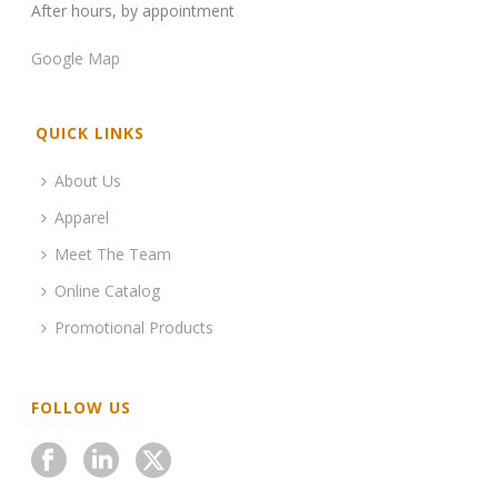
After hours, by appointment
Google Map
QUICK LINKS
About Us
Apparel
Meet The Team
Online Catalog
Promotional Products
FOLLOW US