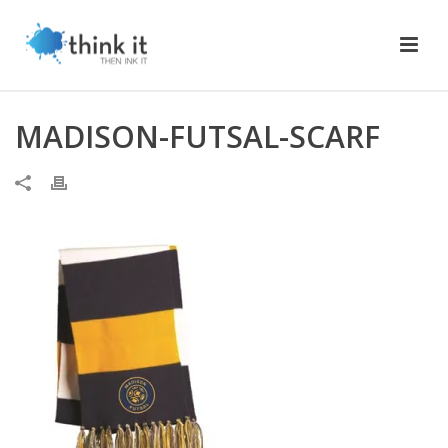
MADISON-FUTSAL-SCARF