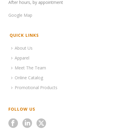
After hours, by appointment
Google Map
QUICK LINKS
About Us
Apparel
Meet The Team
Online Catalog
Promotional Products
FOLLOW US