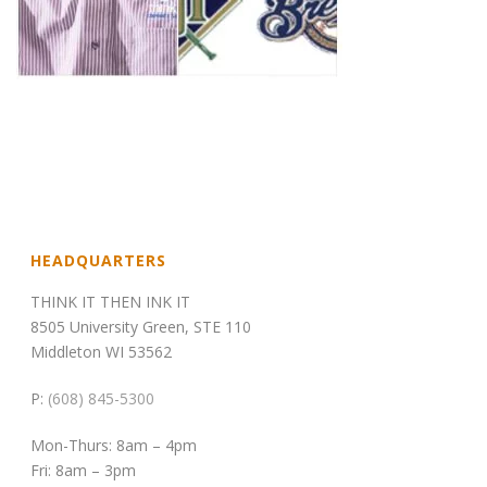
HEADQUARTERS
THINK IT THEN INK IT
8505 University Green, STE 110
Middleton WI 53562
P:
(608) 845-5300
Mon-Thurs: 8am – 4pm
Fri: 8am – 3pm