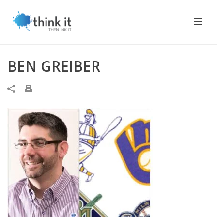
BEN GREIBER