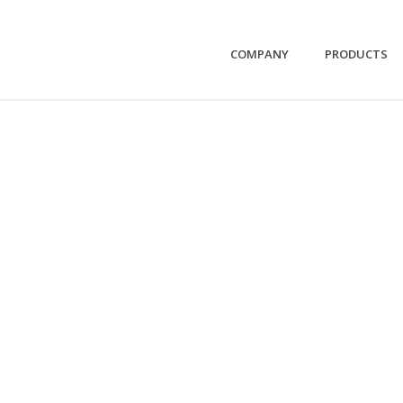
COMPANY
PRODUCTS