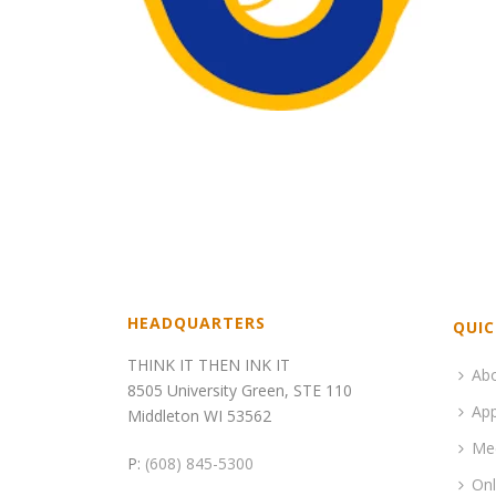
HEADQUARTERS
QUIC
THINK IT THEN INK IT
Ab
8505 University Green, STE 110
App
Middleton WI 53562
Me
P:
(608) 845-5300
Onl