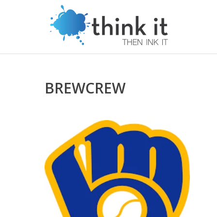
BREWCREW