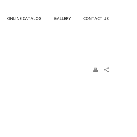
ONLINE CATALOG
GALLERY
CONTACT US