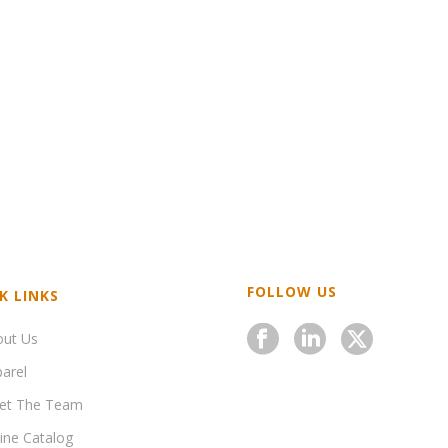
FOLLOW US
K LINKS
out Us
arel
et The Team
ine Catalog