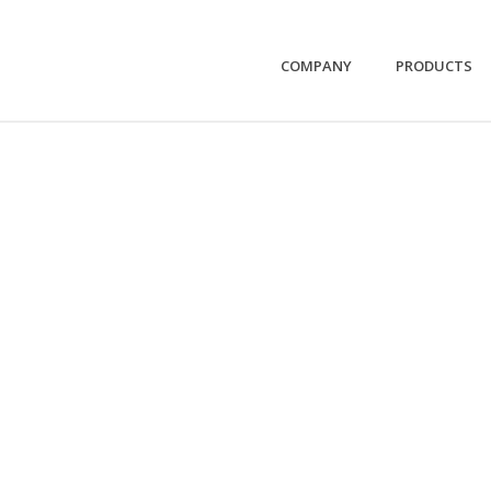
COMPANY
PRODUCTS