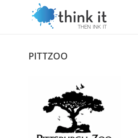
PITTZOO