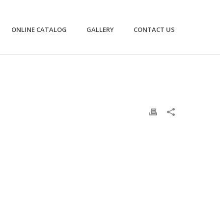
ONLINE CATALOG
GALLERY
CONTACT US