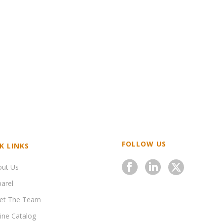
FOLLOW US
K LINKS
out Us
arel
et The Team
ine Catalog