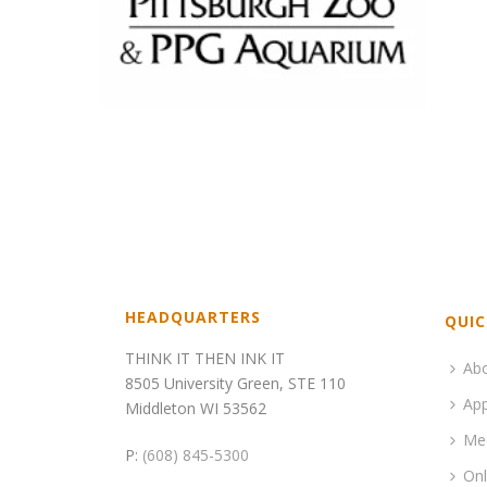
HEADQUARTERS
QUIC
THINK IT THEN INK IT
Ab
8505 University Green, STE 110
App
Middleton WI 53562
Me
P:
(608) 845-5300
Onl