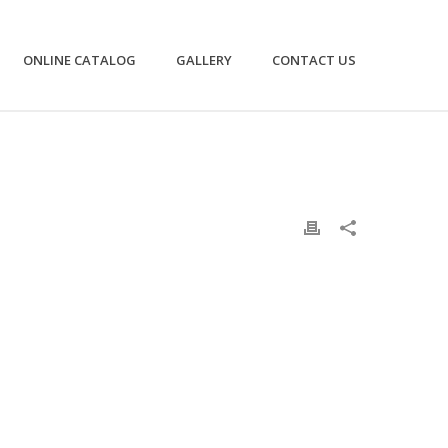
ONLINE CATALOG
GALLERY
CONTACT US