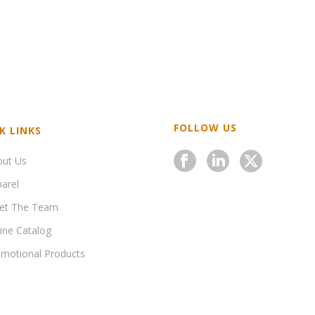
FOLLOW US
K LINKS
out Us
arel
et The Team
ine Catalog
motional Products