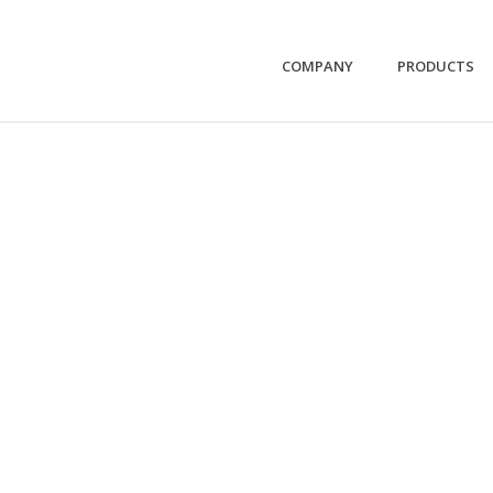
COMPANY
PRODUCTS