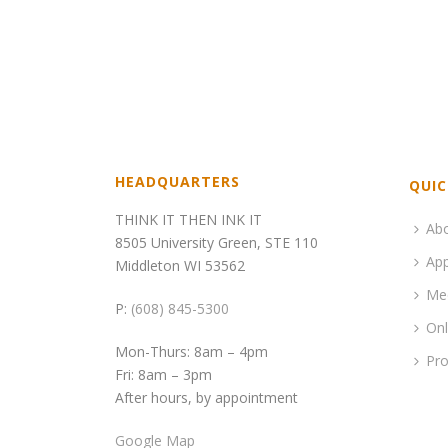
HEADQUARTERS
QUIC
THINK IT THEN INK IT
Ab
8505 University Green, STE 110
App
Middleton WI 53562
Me
P:
(608) 845-5300
Onl
Mon-Thurs: 8am – 4pm
Pro
Fri: 8am – 3pm
After hours, by appointment
Google Map