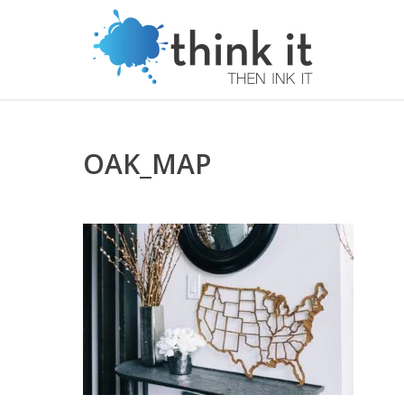
OAK_MAP