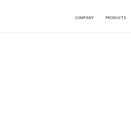
COMPANY
PRODUCTS