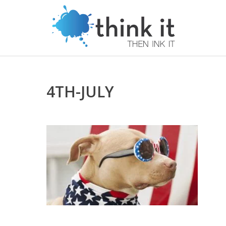
4TH-JULY