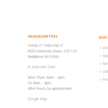
HEADQUARTERS
QUIC
THINK IT THEN INK IT
Ab
8505 University Green, STE 110
App
Middleton WI 53562
Me
P:
(608) 845-5300
Onl
Mon-Thurs: 8am – 4pm
Pro
Fri: 8am – 3pm
After hours, by appointment
Google Map