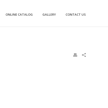
ONLINE CATALOG
GALLERY
CONTACT US