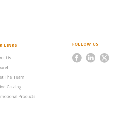
FOLLOW US
K LINKS
out Us
arel
et The Team
ine Catalog
motional Products