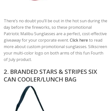
There’s no doubt you’ll be out in the hot sun during the
day before the fireworks, so these promotional
Patriotic Malibu Sunglasses are a perfect, cost-effective
giveaway for your corporate event.
Click here
to read
more about custom promotional sunglasses. Silkscreen
your multi-color logo on both arms of this fun Fourth
of July product.
2. BRANDED STARS & STRIPES SIX
CAN COOLER/LUNCH BAG