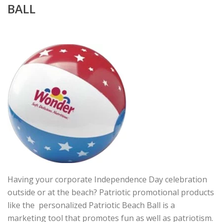
BALL
Having your corporate Independence Day celebration
outside or at the beach? Patriotic promotional products
like the personalized Patriotic Beach Ball is a
marketing tool that promotes fun as well as patriotism.