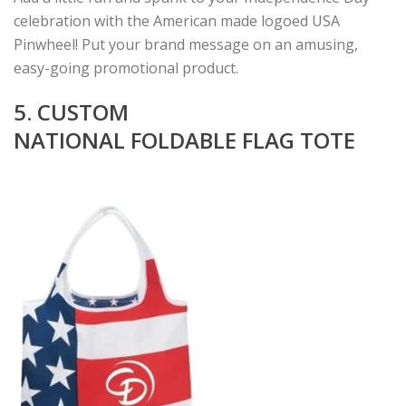
celebration with the American made logoed USA
Pinwheel! Put your brand message on an amusing,
easy-going promotional product.
5. CUSTOM
NATIONAL FOLDABLE FLAG TOTE