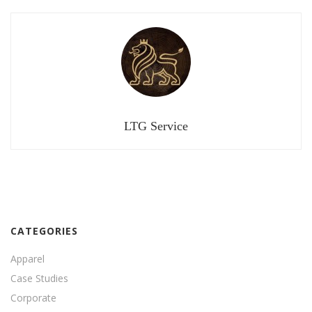
LTG Service
CATEGORIES
Apparel
Case Studies
Corporate