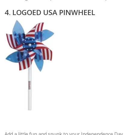
4. LOGOED USA PINWHEEL
Add a little fun and spunk to your Independence Day