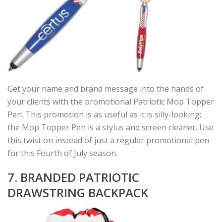
Get your name and brand message into the hands of
your clients with the promotional Patriotic Mop Topper
Pen. This promotion is as useful as it is silly-looking;
the Mop Topper Pen is a stylus and screen cleaner. Use
this twist on instead of just a regular promotional pen
for this Fourth of July season.
7. BRANDED PATRIOTIC
DRAWSTRING BACKPACK