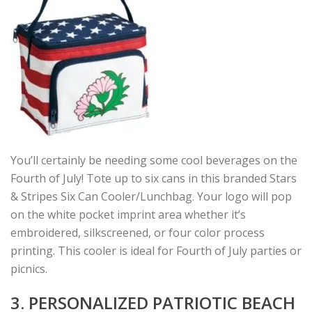
You’ll certainly be needing some cool beverages on the
Fourth of July! Tote up to six cans in this branded Stars
& Stripes Six Can Cooler/Lunchbag. Your logo will pop
on the white pocket imprint area whether it’s
embroidered, silkscreened, or four color process
printing. This cooler is ideal for Fourth of July parties or
picnics.
3. PERSONALIZED PATRIOTIC BEACH