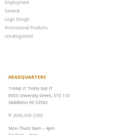
Employment
General
Logo Design
Promotional Products
Uncategorized
HEADQUARTERS
THINK IT THEN INK IT
8505 University Green, STE 110
Middleton WI 53562
P:
(608) 845-5300
Mon-Thurs: 8am – 4pm