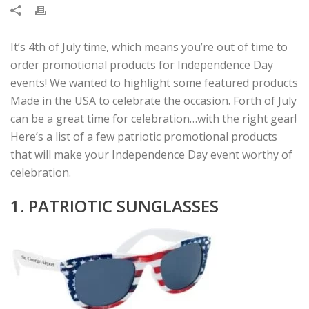
It’s 4th of July time, which means you’re out of time to
order promotional products for Independence Day
events! We wanted to highlight some featured products
Made in the USA to celebrate the occasion. Forth of July
can be a great time for celebration…with the right gear!
Here’s a list of a few patriotic promotional products
that will make your Independence Day event worthy of
celebration.
1. PATRIOTIC SUNGLASSES