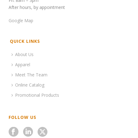
Fri: 8am – 3pm
After hours, by appointment
Google Map
QUICK LINKS
About Us
Apparel
Meet The Team
Online Catalog
Promotional Products
FOLLOW US