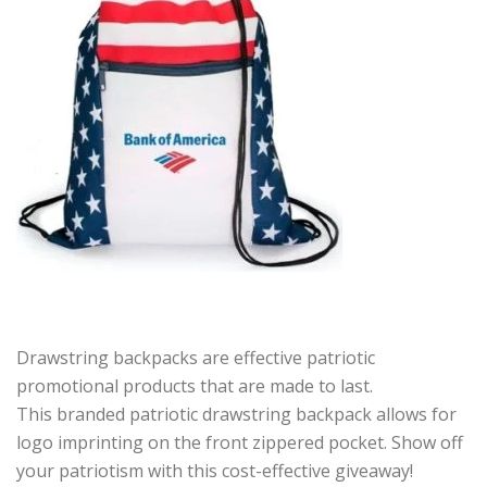
Drawstring backpacks are effective patriotic
promotional products that are made to last.
This branded patriotic drawstring backpack allows for
logo imprinting on the front zippered pocket. Show off
your patriotism with this cost-effective giveaway!