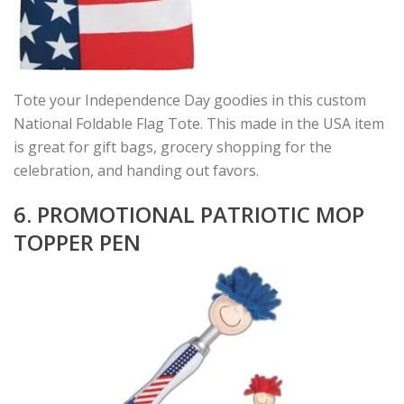
Tote your Independence Day goodies in this custom
National Foldable Flag Tote. This made in the USA item
is great for gift bags, grocery shopping for the
celebration, and handing out favors.
6. PROMOTIONAL PATRIOTIC MOP
TOPPER PEN