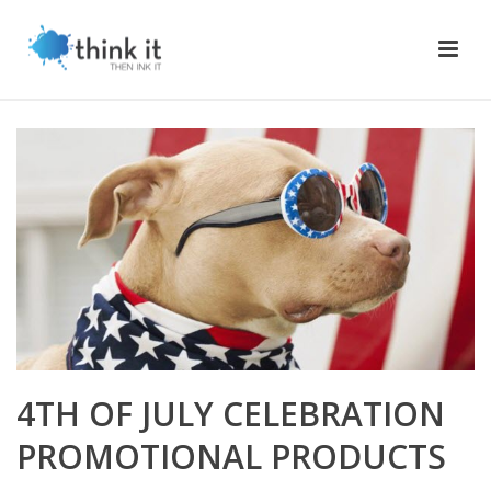
4TH OF JULY CELEBRATION
PROMOTIONAL PRODUCTS