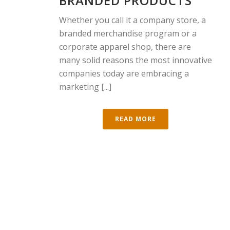
BRANDED PRODUCTS
Whether you call it a company store, a
branded merchandise program or a
corporate apparel shop, there are
many solid reasons the most innovative
companies today are embracing a
marketing [...]
READ MORE