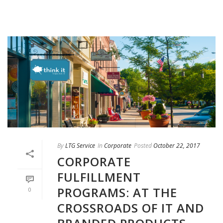
By
LTG Service
In
Corporate
Posted
October 22, 2017
CORPORATE
FULFILLMENT
PROGRAMS: AT THE
0
CROSSROADS OF IT AND