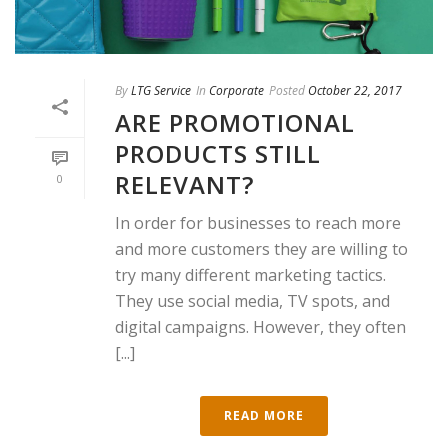
By
LTG Service
In
Corporate
Posted
October 22, 2017
ARE PROMOTIONAL
PRODUCTS STILL
RELEVANT?
0
In order for businesses to reach more
and more customers they are willing to
try many different marketing tactics.
They use social media, TV spots, and
digital campaigns. However, they often
[...]
READ MORE