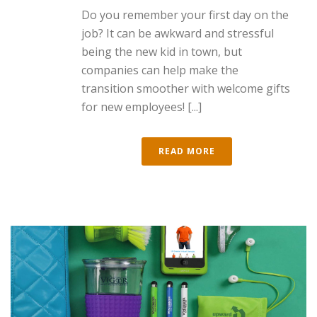
Do you remember your first day on the
job? It can be awkward and stressful
being the new kid in town, but
companies can help make the
transition smoother with welcome gifts
for new employees! [...]
READ MORE