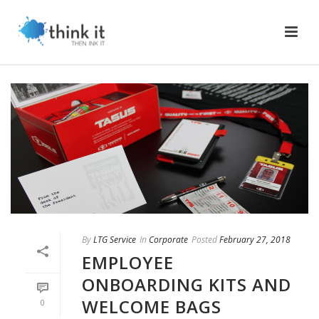
By
LTG Service
In
Corporate
Posted
February 27, 2018
EMPLOYEE
ONBOARDING KITS AND
WELCOME BAGS
0