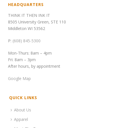
HEADQUARTERS
THINK IT THEN INK IT
8505 University Green, STE 110
Middleton WI 53562
P:
(608) 845-5300
Mon-Thurs: 8am – 4pm
Fri: 8am – 3pm
After hours, by appointment
Google Map
QUICK LINKS
About Us
Apparel