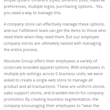
simple system. Different styles, different sizes, material
preferences, multiple logos, purchasing options… Yes,
you need a way to manage this.
A company store can effectively manage these options,
and our fulfillment team can get the items to those who
need them when they need them. But our employee
company stores are ultimately tasked with managing
the entire process.
Absolute Group offers their employees a variety of
corporate branded apparel options. With employees in
multiple job settings across 5 business units, we were
asked to create a single web store to manage all
product and all transactions. These are uniform stores,
sales support stores, and branded merch for company
promotion. By creating business segmentation, the
company encouraging their employees to “wear the