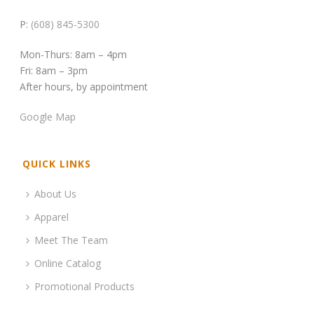
P:
(608) 845-5300
Mon-Thurs: 8am – 4pm
Fri: 8am – 3pm
After hours, by appointment
Google Map
QUICK LINKS
About Us
Apparel
Meet The Team
Online Catalog
Promotional Products