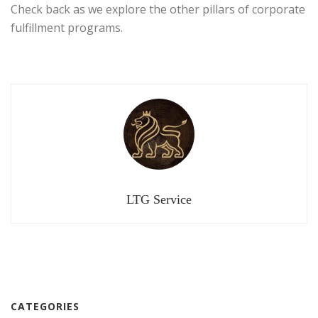
Check back as we explore the other pillars of corporate
fulfillment programs.
LTG Service
CATEGORIES