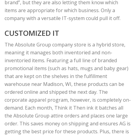
brand”, but they are also letting them know which
items are appropriate for which business. Only a
company with a versatile IT-system could pull it off.
CUSTOMIZED IT
The Absolute Group company store is a hybrid store,
meaning it manages both inventoried and non-
inventoried items. Featuring a full line of branded
promotional items (such as hats, mugs and baby gear)
that are kept on the shelves in the fulfillment
warehouse near Madison, WI, these products can be
ordered online and shipped the next day. The
corporate apparel program, however, is completely on-
demand. Each month, Think it Then ink it batches all
the Absolute Group attire orders and places one large
order. This saves money on shipping and ensures AG is
getting the best price for these products. Plus, there is