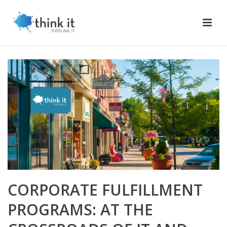
CORPORATE FULFILLMENT
PROGRAMS: AT THE