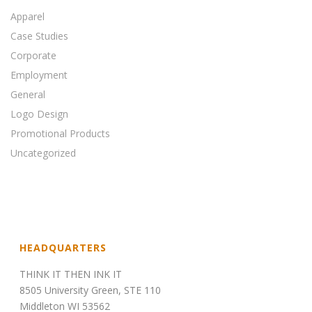
Apparel
Case Studies
Corporate
Employment
General
Logo Design
Promotional Products
Uncategorized
HEADQUARTERS
THINK IT THEN INK IT
8505 University Green, STE 110
Middleton WI 53562