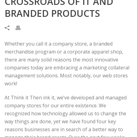
CROSSROADS OF IT AND
BRANDED PRODUCTS
Whether you call it a company store, a branded
merchandise program or a corporate apparel shop,
there are many solid reasons the most innovative
companies today are embracing a marketing collateral
management solutions. Most notably, our web stores
work!
At Think it Then ink it, we’ve developed and managed
company stores for our entire existence. We
recognized how technology allowed us to change the
way things are done, yet we have found four key
reasons businesses are in search of a better way to