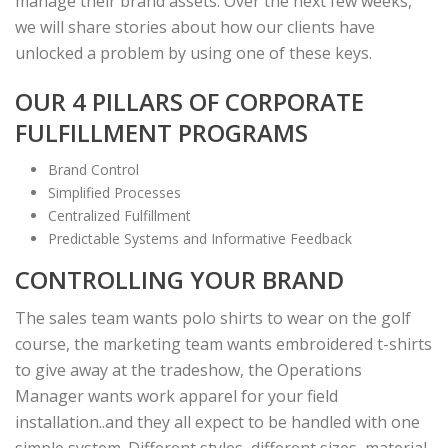
manage their brand assets. Over the next few weeks,
we will share stories about how our clients have
unlocked a problem by using one of these keys.
OUR 4 PILLARS OF CORPORATE
FULFILLMENT PROGRAMS
Brand Control
Simplified Processes
Centralized Fulfillment
Predictable Systems and Informative Feedback
CONTROLLING YOUR BRAND
The sales team wants polo shirts to wear on the golf
course, the marketing team wants embroidered t-shirts
to give away at the tradeshow, the Operations
Manager wants work apparel for your field
installation..and they all expect to be handled with one