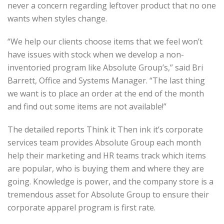
never a concern regarding leftover product that no one
wants when styles change.
“We help our clients choose items that we feel won’t
have issues with stock when we develop a non-
inventoried program like Absolute Group’s,” said Bri
Barrett, Office and Systems Manager. “The last thing
we want is to place an order at the end of the month
and find out some items are not available!”
The detailed reports Think it Then ink it’s corporate
services team provides Absolute Group each month
help their marketing and HR teams track which items
are popular, who is buying them and where they are
going. Knowledge is power, and the company store is a
tremendous asset for Absolute Group to ensure their
corporate apparel program is first rate.