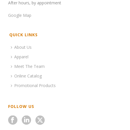
After hours, by appointment
Google Map
QUICK LINKS
About Us
Apparel
Meet The Team
Online Catalog
Promotional Products
FOLLOW US