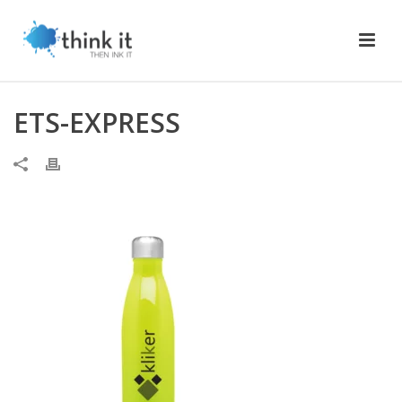
ETS-EXPRESS