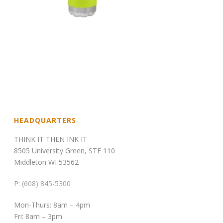
HEADQUARTERS
THINK IT THEN INK IT
8505 University Green, STE 110
Middleton WI 53562
P:
(608) 845-5300
Mon-Thurs: 8am – 4pm
Fri: 8am – 3pm