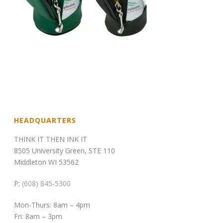
HEADQUARTERS
THINK IT THEN INK IT
8505 University Green, STE 110
Middleton WI 53562
P:
(608) 845-5300
Mon-Thurs: 8am – 4pm
Fri: 8am – 3pm