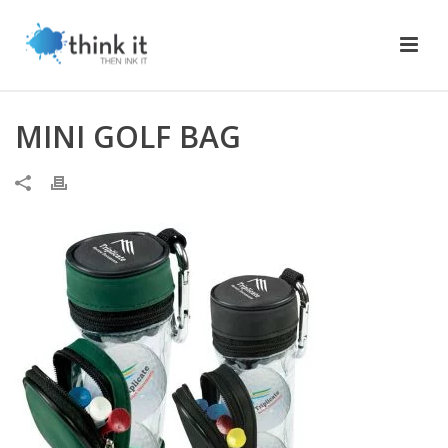
MINI GOLF BAG