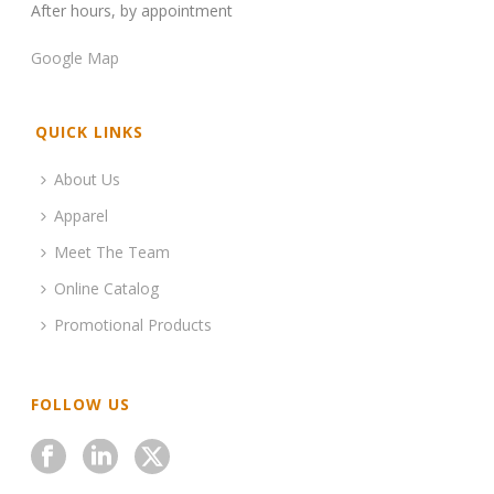
After hours, by appointment
Google Map
QUICK LINKS
About Us
Apparel
Meet The Team
Online Catalog
Promotional Products
FOLLOW US