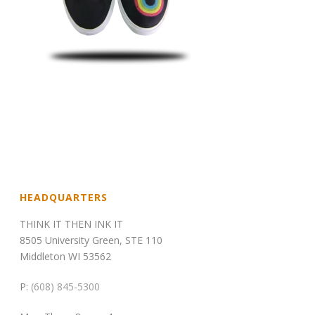
HEADQUARTERS
THINK IT THEN INK IT
8505 University Green, STE 110
Middleton WI 53562
P:
(608) 845-5300