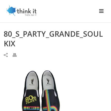
80_S_PARTY_GRANDE_SOUL
KIX