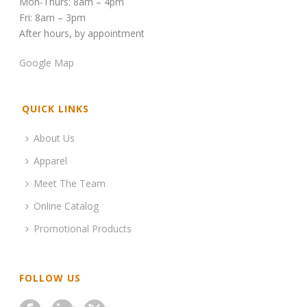
Mon-Thurs: 8am – 4pm
Fri: 8am – 3pm
After hours, by appointment
Google Map
QUICK LINKS
About Us
Apparel
Meet The Team
Online Catalog
Promotional Products
FOLLOW US