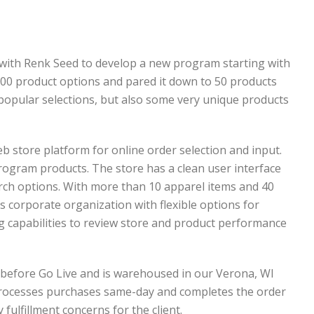
 with Renk Seed to develop a new program starting with
 200 product options and pared it down to 50 products
 popular selections, but also some very unique products
b store platform for online order selection and input.
ogram products. The store has a clean user interface
rch options. With more than 10 apparel items and 40
corporate organization with flexible options for
ng capabilities to review store and product performance
 before Go Live and is warehoused in our Verona, WI
processes purchases same-day and completes the order
 fulfillment concerns for the client.