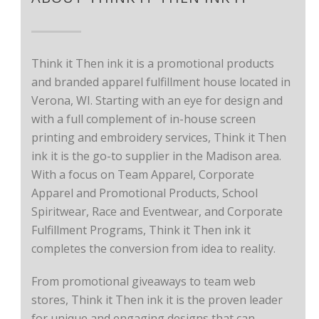
Think it Then ink it is a promotional products
and branded apparel fulfillment house located in
Verona, WI. Starting with an eye for design and
with a full complement of in-house screen
printing and embroidery services, Think it Then
ink it is the go-to supplier in the Madison area.
With a focus on Team Apparel, Corporate
Apparel and Promotional Products, School
Spiritwear, Race and Eventwear, and Corporate
Fulfillment Programs, Think it Then ink it
completes the conversion from idea to reality.
From promotional giveaways to team web
stores, Think it Then ink it is the proven leader
for unique and engaging designs that can