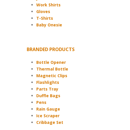
Work Shirts
Gloves
T-Shirts
Baby Onesie
BRANDED PRODUCTS
Bottle Opener
Thermal Bottle
Magnetic Clips
Flashlights
Parts Tray
Duffle Bags
Pens
Rain Gauge
Ice Scraper
Cribbage Set