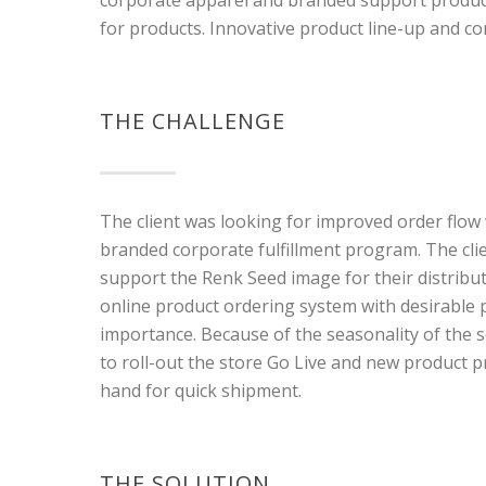
for products. Innovative product line-up and 
THE CHALLENGE
The client was looking for improved order flow
branded corporate fulfillment program. The cl
support the Renk Seed image for their distribut
online product ordering system with desirabl
importance. Because of the seasonality of the se
to roll-out the store Go Live and new product p
hand for quick shipment.
THE SOLUTION