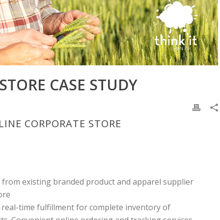
STORE CASE STUDY
NLINE CORPORATE STORE
e from existing branded product and apparel supplier
ore
 real-time fulfillment for complete inventory of
s. Convenient online ordering and tracking services