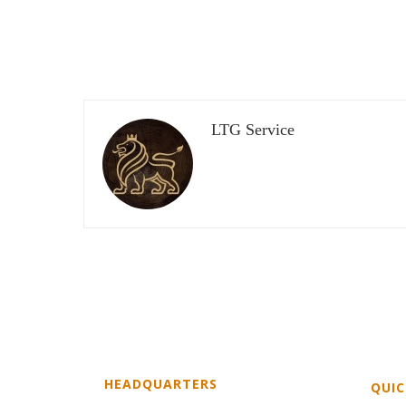
LTG Service
HEADQUARTERS
QUIC