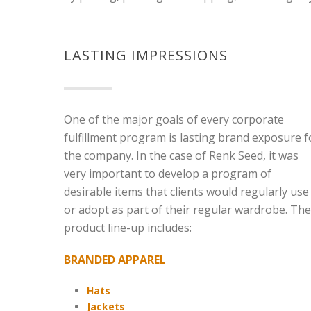
LASTING IMPRESSIONS
One of the major goals of every corporate
fulfillment program is lasting brand exposure f
the company. In the case of Renk Seed, it was
very important to develop a program of
desirable items that clients would regularly use
or adopt as part of their regular wardrobe. The
product line-up includes:
BRANDED APPAREL
Hats
Jackets