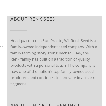
ABOUT RENK SEED
Headquartered in Sun Prairie, WI, Renk Seed is a
or
family-owned independent seed company. With a
family farming story going back to 1846, the
Renk family has built on a tradition of quality
products with a personal touch. The company is
now one of the nation’s top family-owned seed
producers and continues to innovate in a market
segment.
ABOUT THINK IT THEN INK IT