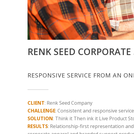
RENK SEED CORPORATE 
RESPONSIVE SERVICE FROM AN O
CLIENT
: Renk Seed Company
CHALLENGE
: Consistent and responsive servic
SOLUTION
: Think it Then ink it Live Product St
RESULTS
: Relationship-first representation and
corporate apparel and branded support product