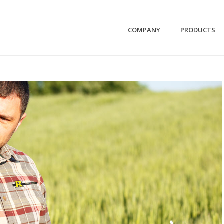
COMPANY
PRODUCTS