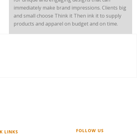
immediately make brand impressions. Clients big
and small choose Think it Then ink it to supply
products and apparel on budget and on time.
FOLLOW US
K LINKS