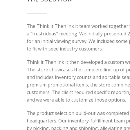
The Think it Then ink it team worked together
a “fresh ideas” meeting. We initially presented
for an initial viewing survey. We included some
to fit with seed industry customers.
Think it Then ink it then developed a custom we
The store showcases the complete line-up of pr
and includes inventory counts and sortable sea
premium promotional items, the store combines 
customers. The client required specific reporti
and we were able to customize those options.
The product selection build-out was completed
headquarters. Our inventory-fulfillment team 
by picking, packing and shipping, alleviating any