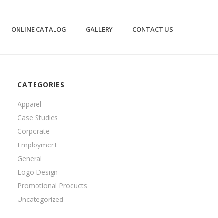
ONLINE CATALOG
GALLERY
CONTACT US
CATEGORIES
Apparel
Case Studies
Corporate
Employment
General
Logo Design
Promotional Products
Uncategorized