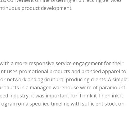
continuous product development.
 with a more responsive service engagement for their
ient uses promotional products and branded apparel to
or network and agricultural producing clients. A simple
e products in a managed warehouse were of paramount
ed industry, it was important for Think it Then ink it
rogram on a specified timeline with sufficient stock on