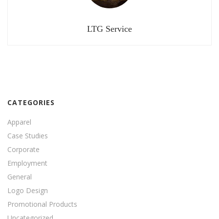
LTG Service
CATEGORIES
Apparel
Case Studies
Corporate
Employment
General
Logo Design
Promotional Products
Uncategorized