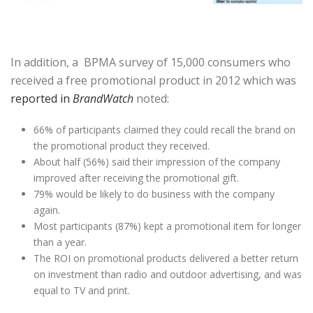
In addition, a BPMA survey of 15,000 consumers who
received a free promotional product in 2012 which was
reported in
BrandWatch
noted:
66% of participants claimed they could recall the brand on
the promotional product they received.
About half (56%) said their impression of the company
improved after receiving the promotional gift.
79% would be likely to do business with the company
again.
Most participants (87%) kept a promotional item for longer
than a year.
The ROI on promotional products delivered a better return
on investment than radio and outdoor advertising, and was
equal to TV and print.