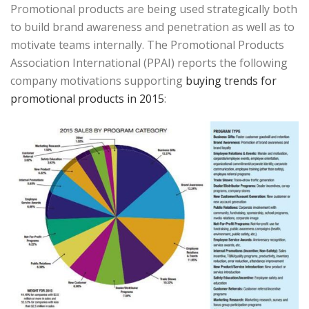
Promotional products are being used strategically both
to build brand awareness and penetration as well as to
motivate teams internally. The Promotional Products
Association International (PPAI) reports the following
company motivations supporting
buying trends for
promotional products in 2015
: