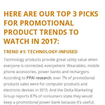
HERE ARE OUR TOP 3 PICKS
FOR PROMOTIONAL
PRODUCT TRENDS TO
WATCH IN 2017:
TREND #1: TECHNOLOGY-INFUSED
Technology products provide great utility value when
everyone is connected, everywhere. Wearables, mobile
phone accessories, power banks and rechargers.
According to
PPAI research
, over 7% of promotional
products sales were for computer products and
electronic devices in 2015. And the Delta Marketing
Group reports 87% of consumers state they would
keep a promotional power bank because it’s useful,