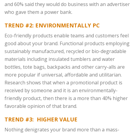
and 60% said they would do business with an advertiser
who gave them a power bank.
TREND #2: ENVIRONMENTALLY PC
Eco-friendly products enable teams and customers feel
good about your brand. Functional products employing
sustainably manufactured, recycled or bio-degradable
materials including insulated tumblers and water
bottles, tote bags, backpacks and other carry-alls are
more popular if universal, affordable and utilitarian.
Research shows that when a promotional product is
received by someone and it is an environmentally-
friendly product, then there is a more than 40% higher
favorable opinion of that brand.
TREND #3: HIGHER VALUE
Nothing denigrates your brand more than a mass-