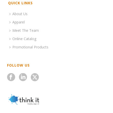
QUICK LINKS
About Us
Apparel
Meet The Team
Online Catalog
Promotional Products
FOLLOW US