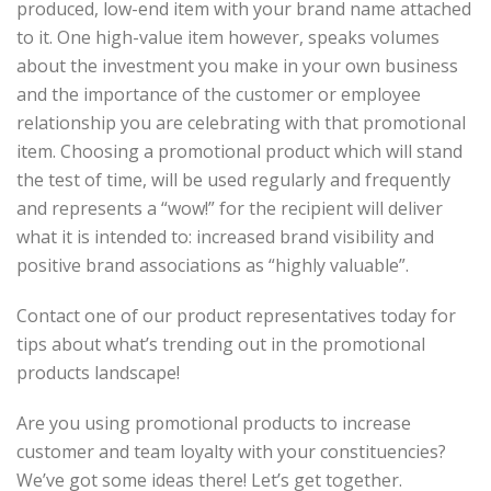
produced, low-end item with your brand name attached
to it. One high-value item however, speaks volumes
about the investment you make in your own business
and the importance of the customer or employee
relationship you are celebrating with that promotional
item. Choosing a promotional product which will stand
the test of time, will be used regularly and frequently
and represents a “wow!” for the recipient will deliver
what it is intended to: increased brand visibility and
positive brand associations as “highly valuable”.
Contact one of our product representatives today
for
tips about what’s trending out in the promotional
products landscape!
Are you using promotional products to increase
customer and team loyalty with your constituencies?
We’ve got some ideas there! Let’s get together.