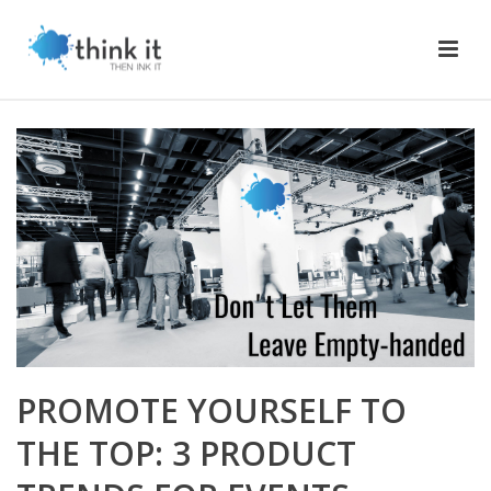
PROMOTE YOURSELF TO
THE TOP: 3 PRODUCT