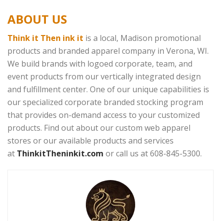
ABOUT US
Think it Then ink it
is a local, Madison promotional
products and branded apparel company in Verona, WI.
We build brands with logoed corporate, team, and
event products from our vertically integrated design
and fulfillment center. One of our unique capabilities is
our specialized corporate branded stocking program
that provides on-demand access to your customized
products. Find out about our custom web apparel
stores or our available products and services
at
ThinkitTheninkit.com
or call us at 608-845-5300.