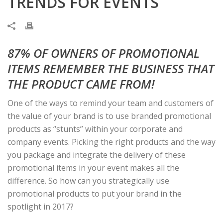
TRENDS FOR EVENTS
87% OF OWNERS OF PROMOTIONAL
ITEMS REMEMBER THE BUSINESS THAT
THE PRODUCT CAME FROM!
One of the ways to remind your team and customers of
the value of your brand is to use branded promotional
products as “stunts” within your corporate and
company events. Picking the right products and the way
you package and integrate the delivery of these
promotional items in your event makes all the
difference. So how can you strategically use
promotional products to put your brand in the
spotlight in 2017?