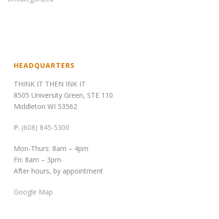
HEADQUARTERS
THINK IT THEN INK IT
8505 University Green, STE 110
Middleton WI 53562
P:
(608) 845-5300
Mon-Thurs: 8am – 4pm
Fri: 8am – 3pm
After hours, by appointment
Google Map