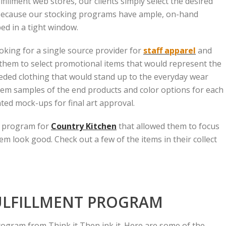
illment web stores, our clients simply select the desired
 Because our stocking programs have ample, on-hand
ed in a tight window.
king for a single source provider for
staff apparel
and
them to select promotional items that would represent the
eded clothing that would stand up to the everyday wear
em samples of the end products and color options for each
ted mock-ups for final art approval.
ff program for
Country Kitchen
that allowed them to focus
m look good. Check out a few of the items in their collect
ULFILLMENT PROGRAM
rogram from Think it Then ink it. Here are some of the