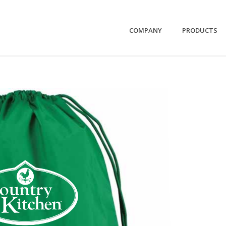
COMPANY
PRODUCTS