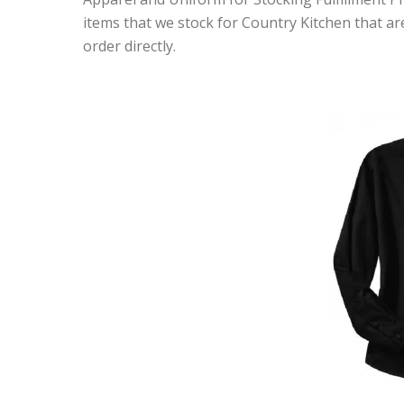
items that we stock for Country Kitchen that are
order directly.