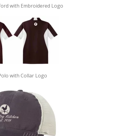
ford with Embroidered Logo
Polo with Collar Logo