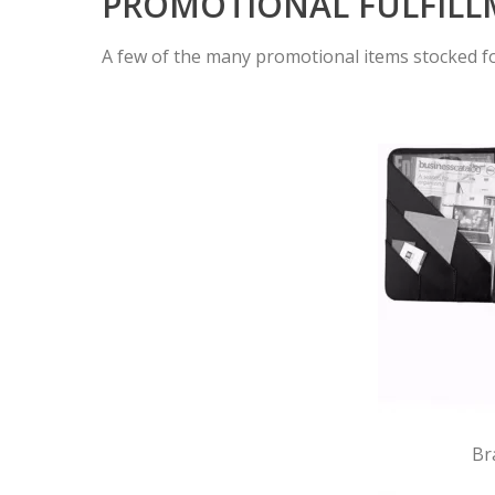
PROMOTIONAL FULFIL
A few of the many promotional items stocked fo
Br