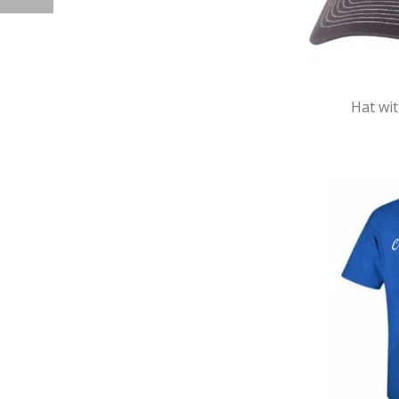
Hat wi