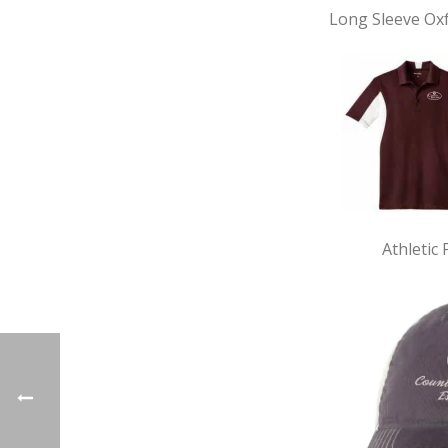
Long Sleeve Ox
Athletic 