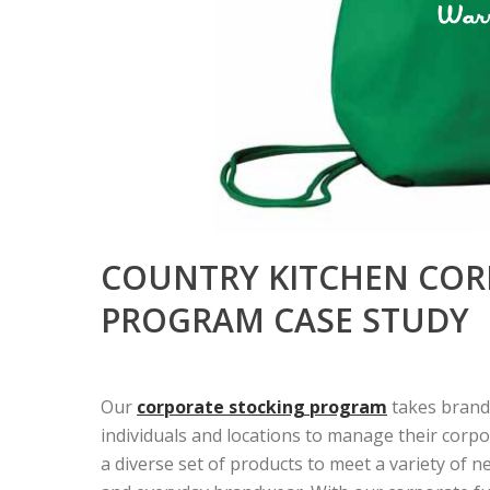
COUNTRY KITCHEN COR
PROGRAM CASE STUDY
Our
corporate stocking program
takes brand
individuals and locations to manage their corp
a diverse set of products to meet a variety of 