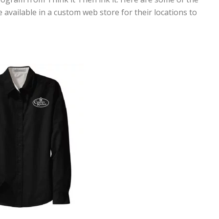
 available in a custom web store for their locations to