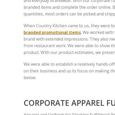
and everyday brandwear. With our corporate fulf
branded items and complete the order online.
quantities, most orders can be picked and shipp
When Country Kitchen came to us, they were loo
branded promotional items
. We worked with 
brand with extended impressions. They also ne
from restaurant work. We were able to show th
product. With our product estimates, we presen
We were able to establish a relatively hands-o
on their business and us to focus on making the
below.
CORPORATE APPAREL F
Apparel and Uniform for Stocking Fulfillment P