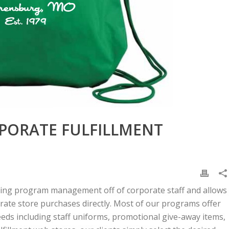
PORATE FULFILLMENT
ing program management off of corporate staff and allows
orate store purchases directly. Most of our programs offer
needs including staff uniforms, promotional give-away items,