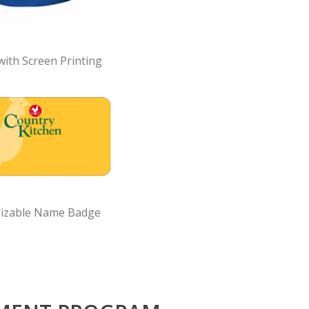
with Screen Printing
izable Name Badge