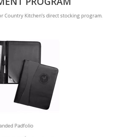
LMENT PROGRAM
r Country Kitchen’s direct stocking program.
anded Padfolio