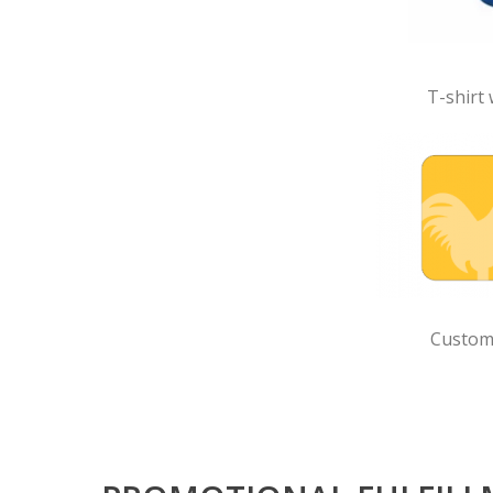
T-shirt 
Custom