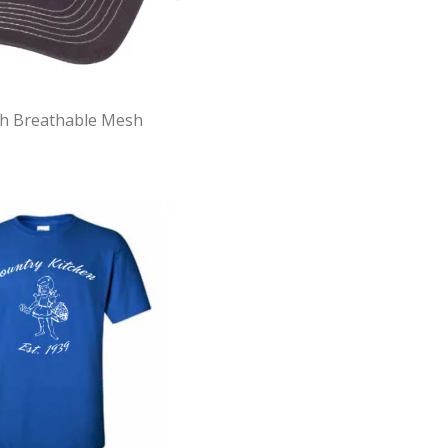
th Breathable Mesh