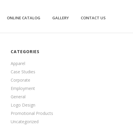
ONLINE CATALOG
GALLERY
CONTACT US
CATEGORIES
Apparel
Case Studies
Corporate
Employment
General
Logo Design
Promotional Products
Uncategorized